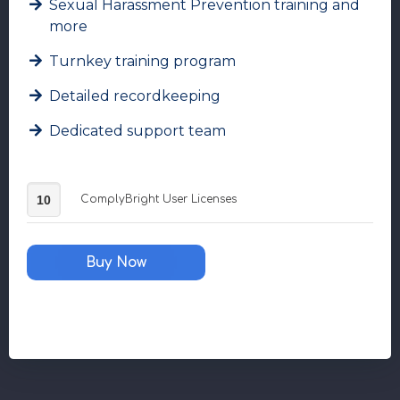
Sexual Harassment Prevention training and
more
Turnkey training program
Detailed recordkeeping
Dedicated support team
ComplyBright
ComplyBright User Licenses
User
Licenses
quantity
Buy Now