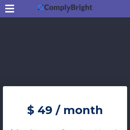
Pricing
Login
$
49
/ month