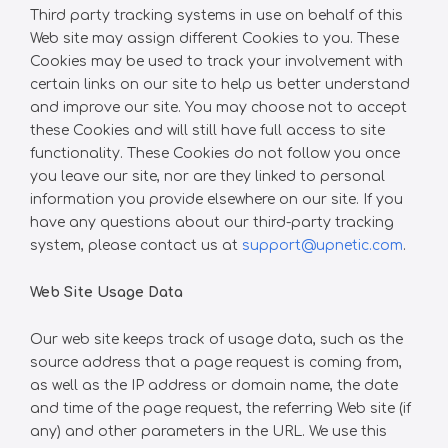
Third party tracking systems in use on behalf of this
Web site may assign different Cookies to you. These
Cookies may be used to track your involvement with
certain links on our site to help us better understand
and improve our site. You may choose not to accept
these Cookies and will still have full access to site
functionality. These Cookies do not follow you once
you leave our site, nor are they linked to personal
information you provide elsewhere on our site. If you
have any questions about our third-party tracking
system, please contact us at
support@upnetic.com
.
Web Site Usage Data
Our web site keeps track of usage data, such as the
source address that a page request is coming from,
as well as the IP address or domain name, the date
and time of the page request, the referring Web site (if
any) and other parameters in the URL. We use this