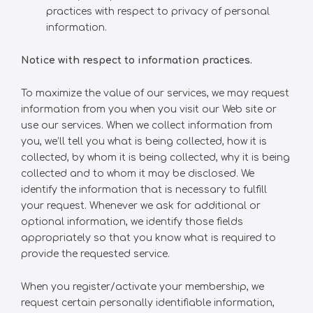
practices with respect to privacy of personal
information.
Notice with respect to information practices.
To maximize the value of our services, we may request
information from you when you visit our Web site or
use our services. When we collect information from
you, we’ll tell you what is being collected, how it is
collected, by whom it is being collected, why it is being
collected and to whom it may be disclosed. We
identify the information that is necessary to fulfill
your request. Whenever we ask for additional or
optional information, we identify those fields
appropriately so that you know what is required to
provide the requested service.
When you register/activate your membership, we
request certain personally identifiable information,