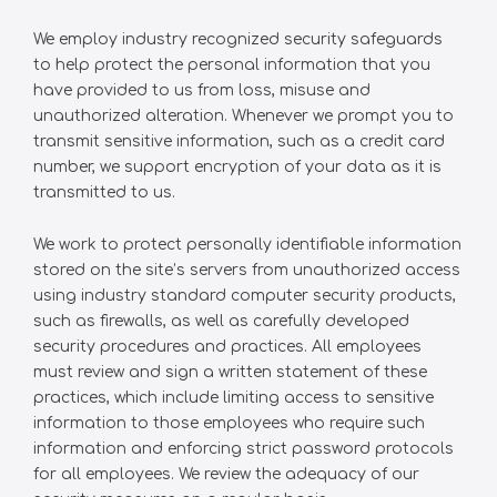
We employ industry recognized security safeguards
to help protect the personal information that you
have provided to us from loss, misuse and
unauthorized alteration. Whenever we prompt you to
transmit sensitive information, such as a credit card
number, we support encryption of your data as it is
transmitted to us.
We work to protect personally identifiable information
stored on the site’s servers from unauthorized access
using industry standard computer security products,
such as firewalls, as well as carefully developed
security procedures and practices. All employees
must review and sign a written statement of these
practices, which include limiting access to sensitive
information to those employees who require such
information and enforcing strict password protocols
for all employees. We review the adequacy of our