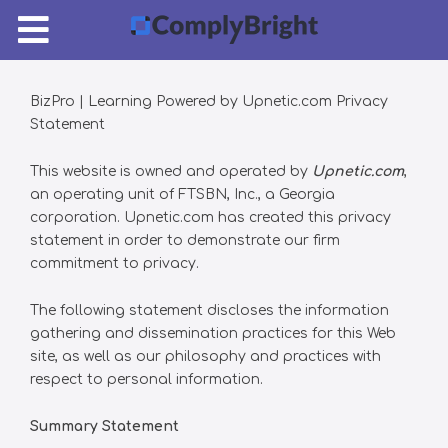
Pricing
Login
BizPro | Learning Powered by Upnetic.com Privacy
Statement
This website is owned and operated by
Upnetic.com
,
an operating unit of FTSBN, Inc., a Georgia
corporation. Upnetic.com has created this privacy
statement in order to demonstrate our firm
commitment to privacy.
The following statement discloses the information
gathering and dissemination practices for this Web
site, as well as our philosophy and practices with
respect to personal information.
Summary Statement