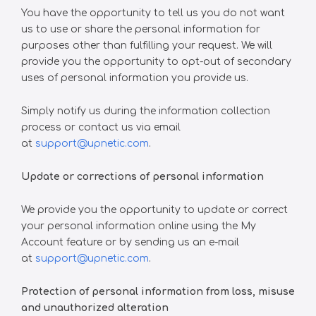
You have the opportunity to tell us you do not want
us to use or share the personal information for
purposes other than fulfilling your request. We will
provide you the opportunity to opt-out of secondary
uses of personal information you provide us.
Simply notify us during the information collection
process or contact us via email
at
support@upnetic.com
.
Update or corrections of personal information
We provide you the opportunity to update or correct
your personal information online using the My
Account feature or by sending us an e-mail
at
support@upnetic.com
.
Protection of personal information from loss, misuse
and unauthorized alteration