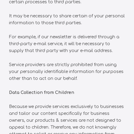
certain processes to third parties.
It may be necessary to share certain of your personal
information to those third parties.
For example, if our newsletter is delivered through a
third-party e-mail service, it will be necessary to
supply that third party with your e-mail address.
Service providers are strictly prohibited from using
your personally identifiable information for purposes
other than to act on our behalf.
Data Collection from Children
Because we provide services exclusively to businesses
and tailor our content specifically for business
owners, our products & services are not designed to
appeal to children. Therefore, we do not knowingly