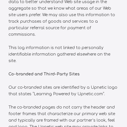
data to better understand Web site usage in the
aggregate so that we know what areas of our Web
site users prefer. We may also use this information to
track purchases of goods and services to a
particular referral source for payment of
commissions.
This log information is not linked to personally
identifiable information gathered elsewhere on the
site.
Co-branded and Third-Party Sites
Our co-branded sites are identified by a Upnetic logo
that states “Learning Powered by Upnetic.com”.
The co-branded pages do not carry the header and
footer frames that characterize our primary web site
and typically are framed with our partner’s look, feel
and logo. The Upnetic web site may provide links to