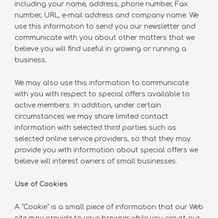
including your name, address, phone number, Fax
number, URL, e-mail address and company name. We
use this information to send you our newsletter and
communicate with you about other matters that we
believe you will find useful in growing or running a
business.
We may also use this information to communicate
with you with respect to special offers available to
active members. In addition, under certain
circumstances we may share limited contact
information with selected third parties such as
selected online service providers, so that they may
provide you with information about special offers we
believe will interest owners of small businesses.
Use of Cookies
A “Cookie” is a small piece of information that our Web