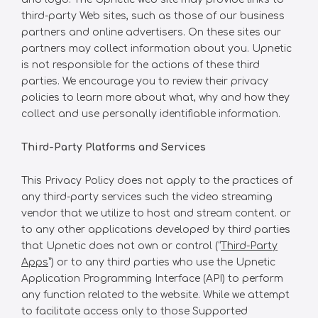
third-party Web sites, such as those of our business
partners and online advertisers. On these sites our
partners may collect information about you. Upnetic
is not responsible for the actions of these third
parties. We encourage you to review their privacy
policies to learn more about what, why and how they
collect and use personally identifiable information.
Third-Party Platforms and Services
This Privacy Policy does not apply to the practices of
any third-party services such the video streaming
vendor that we utilize to host and stream content. or
to any other applications developed by third parties
that Upnetic does not own or control (“
Third-Party
Apps
”) or to any third parties who use the Upnetic
Application Programming Interface (API) to perform
any function related to the website. While we attempt
to facilitate access only to those Supported