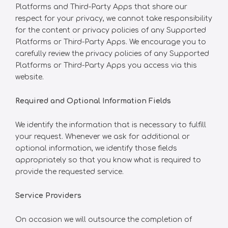
Platforms and Third-Party Apps that share our
respect for your privacy, we cannot take responsibility
for the content or privacy policies of any Supported
Platforms or Third-Party Apps. We encourage you to
carefully review the privacy policies of any Supported
Platforms or Third-Party Apps you access via this
website.
Required and Optional Information Fields
We identify the information that is necessary to fulfill
your request. Whenever we ask for additional or
optional information, we identify those fields
appropriately so that you know what is required to
provide the requested service.
Service Providers
On occasion we will outsource the completion of