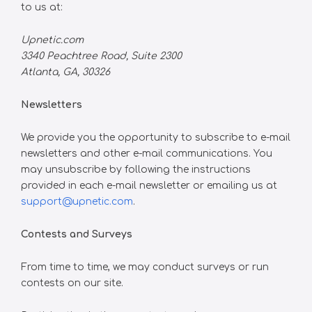
to us at:
Upnetic.com
3340 Peachtree Road, Suite 2300
Atlanta, GA, 30326
Newsletters
We provide you the opportunity to subscribe to e-mail
newsletters and other e-mail communications. You
may unsubscribe by following the instructions
provided in each e-mail newsletter or emailing us at
support@upnetic.com
.
Contests and Surveys
From time to time, we may conduct surveys or run
contests on our site.