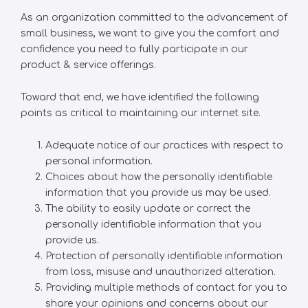
As an organization committed to the advancement of
small business, we want to give you the comfort and
confidence you need to fully participate in our
product & service offerings.
Toward that end, we have identified the following
points as critical to maintaining our internet site.
Adequate notice of our practices with respect to
personal information.
Choices about how the personally identifiable
information that you provide us may be used.
The ability to easily update or correct the
personally identifiable information that you
provide us.
Protection of personally identifiable information
from loss, misuse and unauthorized alteration.
Providing multiple methods of contact for you to
share your opinions and concerns about our