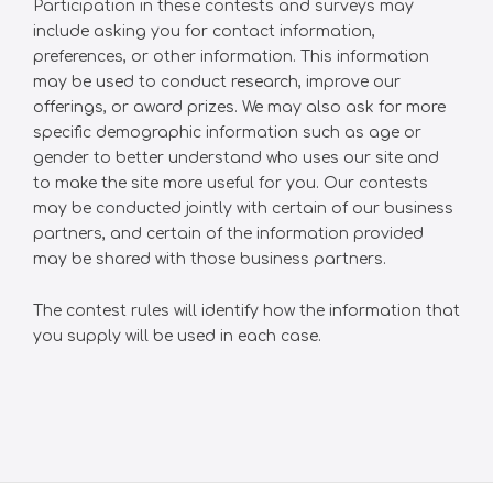
Participation in these contests and surveys may
include asking you for contact information,
preferences, or other information. This information
may be used to conduct research, improve our
offerings, or award prizes. We may also ask for more
specific demographic information such as age or
gender to better understand who uses our site and
to make the site more useful for you. Our contests
may be conducted jointly with certain of our business
partners, and certain of the information provided
may be shared with those business partners.
The contest rules will identify how the information that
you supply will be used in each case.