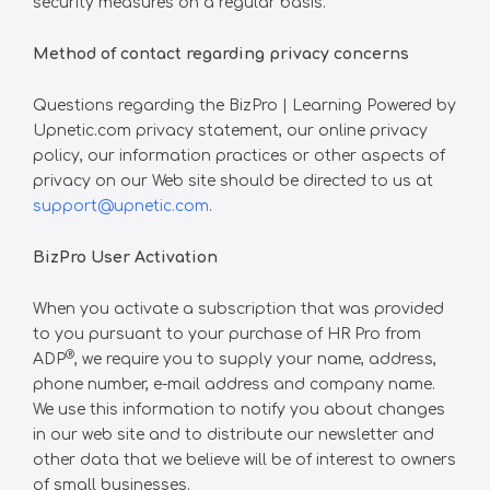
security measures on a regular basis.
Method of contact regarding privacy concerns
Questions regarding the BizPro | Learning Powered by
Upnetic.com privacy statement, our online privacy
policy, our information practices or other aspects of
privacy on our Web site should be directed to us at
support@upnetic.com
.
BizPro User Activation
When you activate a subscription that was provided
to you pursuant to your purchase of HR Pro from
®
ADP
, we require you to supply your name, address,
phone number, e-mail address and company name.
We use this information to notify you about changes
in our web site and to distribute our newsletter and
other data that we believe will be of interest to owners
of small businesses.