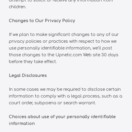
attempt to solicit or receive any information from
children.
Changes to Our Privacy Policy
If we plan to make significant changes to any of our
privacy policies or practices with respect to how we
use personally identifiable information, we’ll post
those changes to the Upnetic.com Web site 30 days
before they take effect.
Legal Disclosures
In some cases we may be required to disclose certain
information to comply with a legal process, such as a
court order, subpoena or search warrant.
Choices about use of your personally identifiable
information