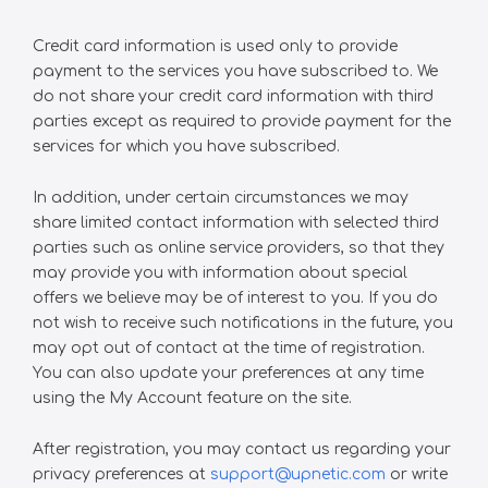
Credit card information is used only to provide
payment to the services you have subscribed to. We
do not share your credit card information with third
parties except as required to provide payment for the
services for which you have subscribed.
In addition, under certain circumstances we may
share limited contact information with selected third
parties such as online service providers, so that they
may provide you with information about special
offers we believe may be of interest to you. If you do
not wish to receive such notifications in the future, you
may opt out of contact at the time of registration.
You can also update your preferences at any time
using the My Account feature on the site.
After registration, you may contact us regarding your
privacy preferences at
support@upnetic.com
or write