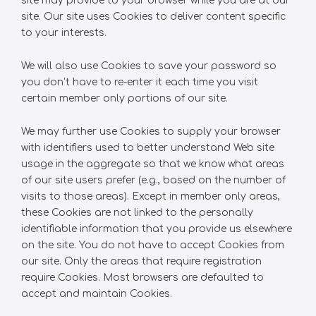
site may provide to your browser while you are at our
site. Our site uses Cookies to deliver content specific
to your interests.
We will also use Cookies to save your password so
you don’t have to re-enter it each time you visit
certain member only portions of our site.
We may further use Cookies to supply your browser
with identifiers used to better understand Web site
usage in the aggregate so that we know what areas
of our site users prefer (e.g., based on the number of
visits to those areas). Except in member only areas,
these Cookies are not linked to the personally
identifiable information that you provide us elsewhere
on the site. You do not have to accept Cookies from
our site. Only the areas that require registration
require Cookies. Most browsers are defaulted to
accept and maintain Cookies.